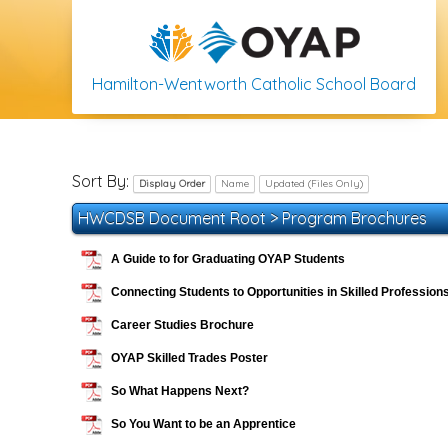
Hamilton-Wentworth Catholic School Board
Sort By:
Display Order
Name
Updated (Files Only)
HWCDSB Document Root
>
Program Brochures
A Guide to for Graduating OYAP Students
Connecting Students to Opportunities in Skilled Profession
Career Studies Brochure
OYAP Skilled Trades Poster
So What Happens Next?
So You Want to be an Apprentice