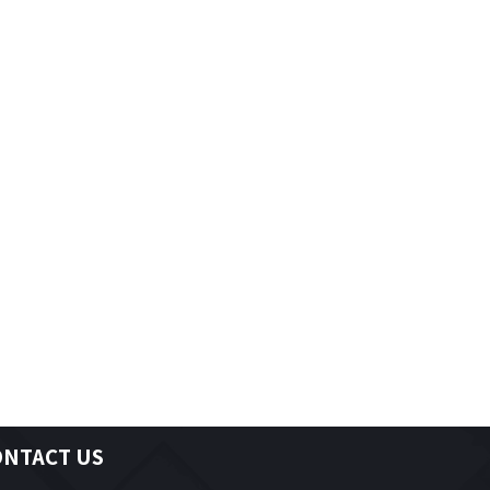
Child Development Practitioner
Hairstylist
Truck & Coach Technicians
ONTACT US