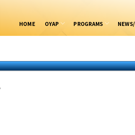
HOME
OYAP
PROGRAMS
NEWS
OYAP PORTAL
Accelerated OYAP
Docum
COMMUNITY
Summer Coop/OYAP
Event
SKILLS CANADA
SHSM
Book
OYAP ALUMNI
Home Building Progra
News
s
Award Winners