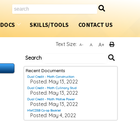
Search
/DOCS
SKILLS/TOOLS
CONTACT US
ents
Introduction
Accelerated OYAP
Text Size:
A+
A
A-
s
Dual Credit Program
Summer Coop/OYAP
Search
Search
Documen
How Do I Apply?
SHSM
Recent Documents
Dual Credit - Math Construction
m
Automotive Technician
Home Building Program
Posted: May 13, 2022
Dual Credit - Math Culinary Stud
Posted: May 13, 2022
Carpenter
Award Winners
Dual Credit - Math Motive Power
Posted: May 13, 2022
Child and Youth Worker
HWCDSB Co-op Booklet
Posted: May 4, 2022
Construction Craft Worker
Cook