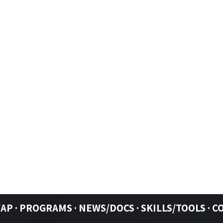
YAP
·
PROGRAMS ·
NEWS/DOCS ·
SKILLS/TOOLS
·
C