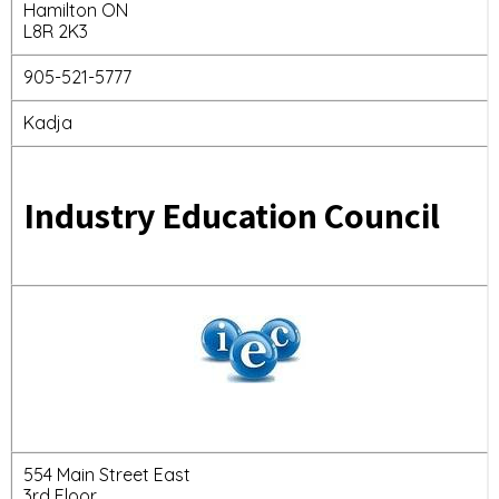
Hamilton ON
L8R 2K3
905-521-5777
Kadja
Industry Education Council
554 Main Street East
3rd Floor