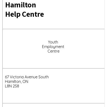
Hamilton
Help Centre
Youth
Employment
Centre
67 Victoria Avenue South
Hamilton, ON
L8N 2S8