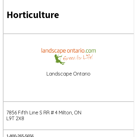
Horticulture
Landscape Ontario
7856 Fifth Line S RR # 4 Milton, ON
L9T 2X8
1-800-265-5656