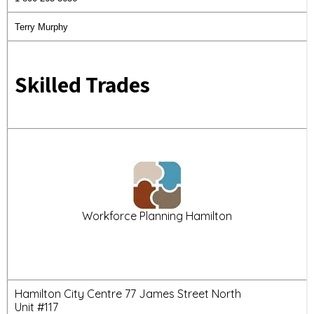
Terry Murphy
Skilled Trades
Workforce Planning Hamilton
Hamilton City Centre 77 James Street North
Unit #117