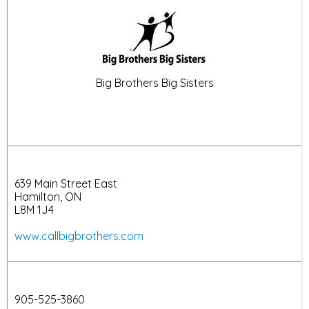
Big Brothers Big Sisters
639 Main Street East
Hamilton, ON
L8M 1J4
www.callbigbrothers.com
905-525-3860