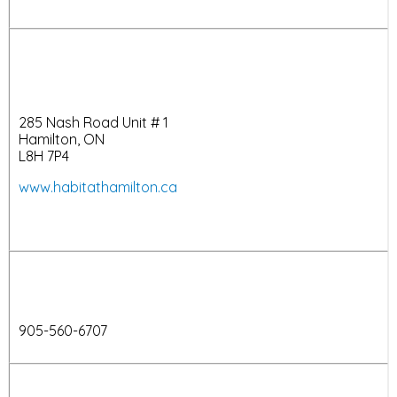
285 Nash Road Unit # 1
Hamilton, ON
L8H 7P4
www.habitathamilton.ca
905-560-6707