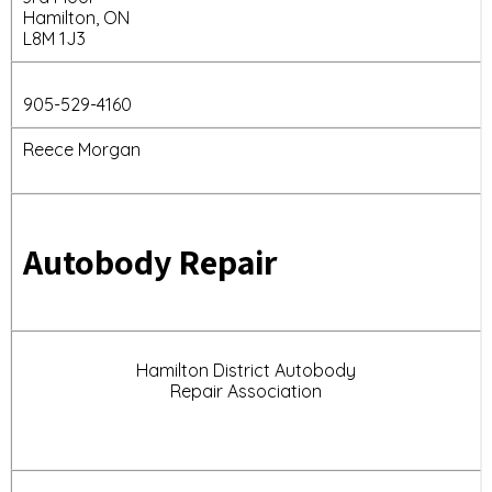
Hamilton, ON
L8M 1J3
905-529-4160
Reece Morgan
Autobody Repair
Hamilton District Autobody
Repair Association