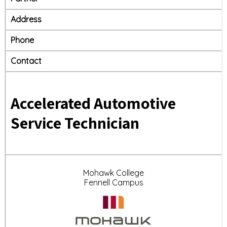
Address
Phone
Contact
Accelerated Automotive
Service Technician
Mohawk College
Fennell Campus