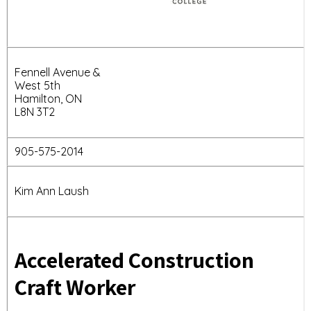
Fennell Avenue &
West 5th
Hamilton, ON
L8N 3T2
905-575-2014
Kim Ann Laush
Accelerated Construction
Craft Worker