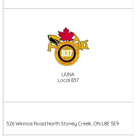
LIUNA
Local 837
526 Winnoa Road North
Stoney Creek, ON
L8E 5E9