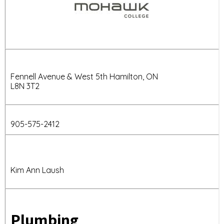
Fennell Avenue & West 5th Hamilton, ON
L8N 3T2
905-575-2412
Kim Ann Laush
Plumbing