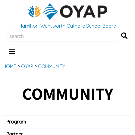
Hamilton-Wentworth Catholic School Board
Se
HOME
>
OYAP
>
COMMUNITY
COMMUNITY
Program
Partner