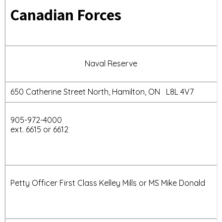
Canadian Forces
Naval Reserve
650 Catherine Street North, Hamilton, ON L8L 4V7
905-972-4000
ext. 6615 or 6612
Petty Officer First Class Kelley Mills or MS Mike Donald