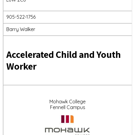
905-522-1756
Barry Walker
Accelerated Child and Youth
Worker
Mohawk College
Fennell Campus