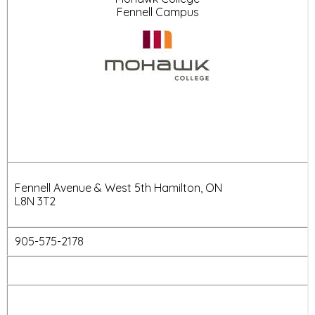
Fennell Campus
Fennell Avenue & West 5th Hamilton, ON
L8N 3T2
905-575-2178