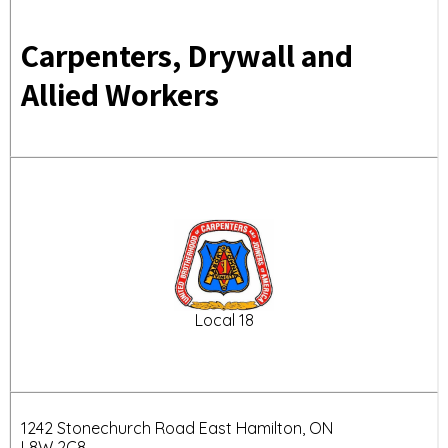
Carpenters, Drywall and
Allied Workers
Local 18
1242 Stonechurch Road East Hamilton, ON
L8W 2C8