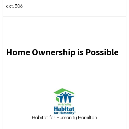
ext. 306
Home Ownership is Possible
Habitat for Humanity Hamilton