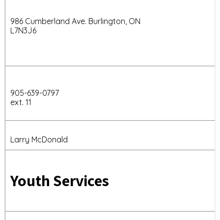
986 Cumberland Ave. Burlington, ON
L7N3J6
905-639-0797
ext. 11
Larry McDonald
Youth Services