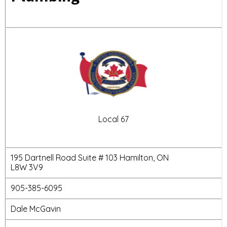
Local 67
195 Dartnell Road Suite # 103 Hamilton, ON
L8W 3V9
905-385-6095
Dale McGavin