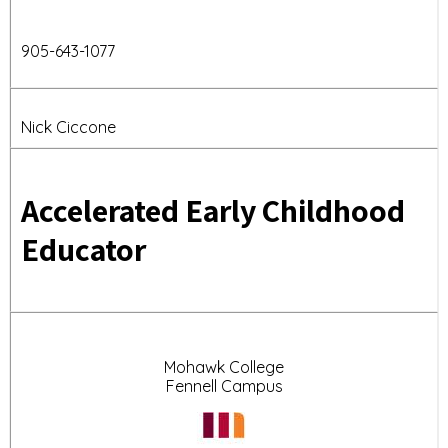
905-
643-1077
Nick Ciccone
Accelerated Early Childhood
Educator
Mohawk College
Fennell Campus