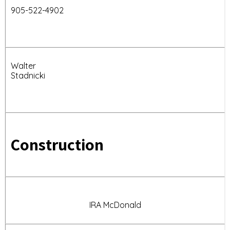
905-522-4902
Walter
Stadnicki
Construction
IRA McDonald