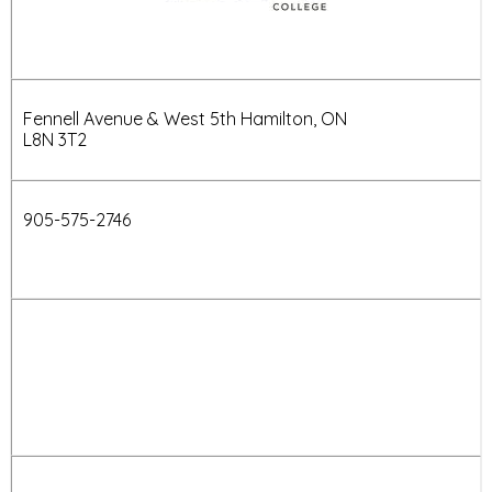
Fennell Avenue & West 5th Hamilton, ON
L8N 3T2
905-
575-2746