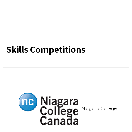
Skills Competitions
Niagara College