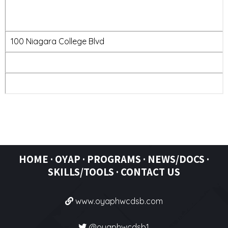
100 Niagara College Blvd
HOME
·
OYAP
·
PROGRAMS ·
NEWS/DOCS ·
SKILLS/TOOLS
·
CONTACT US
www.oyaphwcdsb.com
@oyaphwcdsb1