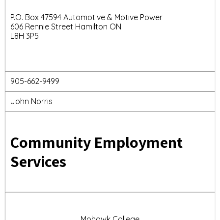
P.O. Box 47594 Automotive & Motive Power
606 Rennie Street Hamilton ON
L8H 3P5
905-662-9499
John Norris
Community Employment
Services
Mohawk College