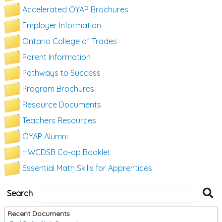
Accelerated OYAP Brochures
Employer Information
Ontario College of Trades
Parent Information
Pathways to Success
Program Brochures
Resource Documents
Teachers Resources
OYAP Alumni
HWCDSB Co-op Booklet
Essential Math Skills for Apprentices
S
Search
D
Recent Documents