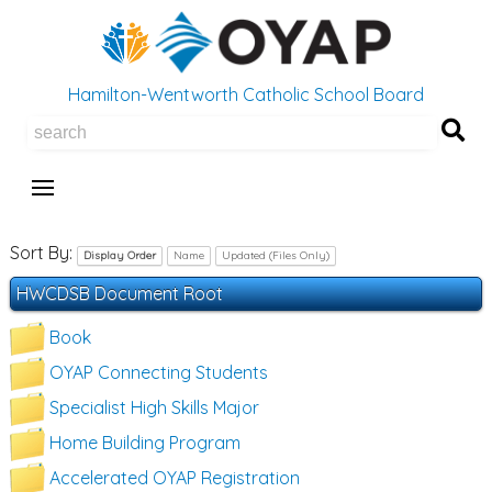
Hamilton-Wentworth Catholic School Board
Se
Sort By:
Display Order
Name
Updated (Files Only)
HWCDSB Document Root
Book
OYAP Connecting Students
Specialist High Skills Major
Home Building Program
Accelerated OYAP Registration