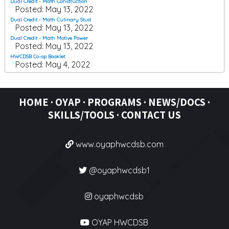
Dual Credit - Math Construction
Posted: May 13, 2022
Dual Credit - Math Culinary Stud
Posted: May 13, 2022
Dual Credit - Math Motive Power
Posted: May 13, 2022
HWCDSB Co-op Booklet
Posted: May 4, 2022
HOME
·
OYAP
·
PROGRAMS ·
NEWS/DOCS ·
SKILLS/TOOLS
·
CONTACT US
www.oyaphwcdsb.com
@oyaphwcdsb1
oyaphwcdsb
OYAP HWCDSB